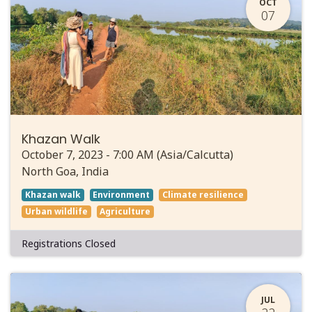
OCT
07
Khazan Walk
October 7, 2023
-
7:00 AM
(
Asia/Calcutta
)
North Goa
,
India
Khazan walk
Environment
Climate resilience
Urban wildlife
Agriculture
Registrations Closed
JUL