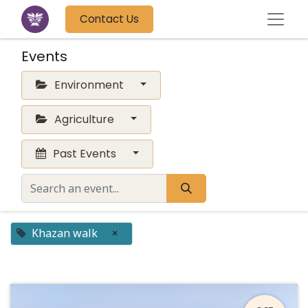
Contact Us
Events
Environment
Agriculture
Past Events
Khazan walk
×