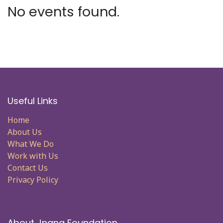
No events found.
Useful Links
Home
About Us
What We Do
Work with Us
Contact Us
Privacy Policy
About Jnana Foundation