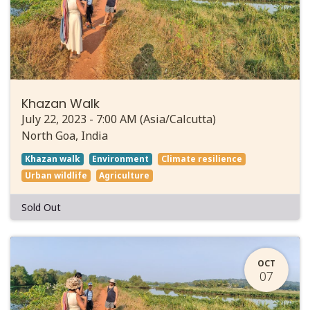
Khazan Walk
July 22, 2023
-
7:00 AM
(
Asia/Calcutta
)
North Goa
,
India
Khazan walk
Environment
Climate resilience
Urban wildlife
Agriculture
Sold Out
OCT
07