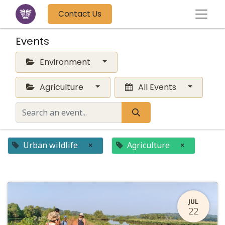
Contact Us
Events
Environment
Agriculture
All Events
Urban wildlife
×
Agriculture
×
JUL
22