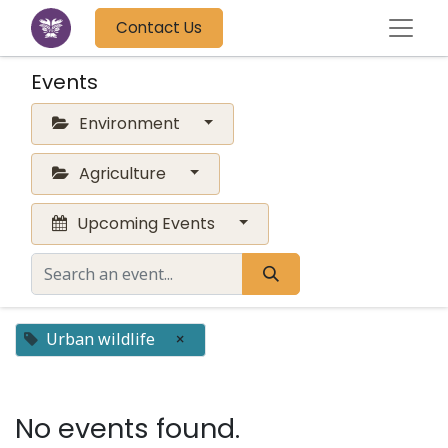
Contact Us
Events
Environment
Agriculture
Upcoming Events
Urban wildlife
×
No events found.