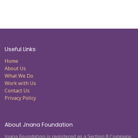
Useful Links
Home
About Us
What We Do
Work with Us
Contact Us
Privacy Policy
About Jnana Foundation
Jnana Foundation is registered as a Section 8 Company