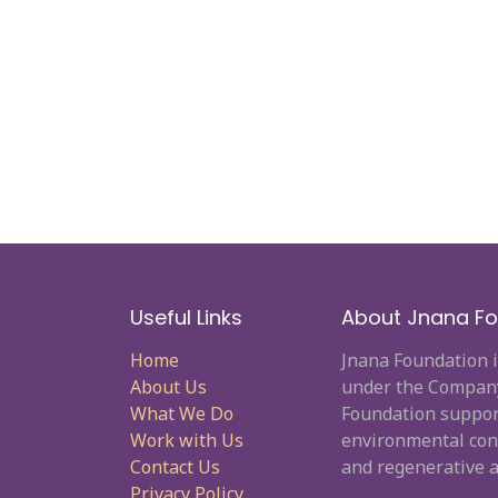
Useful Links
About Jnana Fo
Home
Jnana Foundation i
About Us
under the Company 
What We Do
Foundation supporti
Work with Us
environmental cons
Contact Us
and regenerative a
Privacy Policy