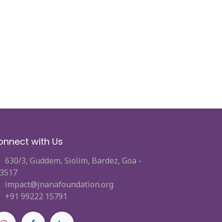
onnect with Us
630/3, Guddem, Siolim, Bardez, Goa -
3517
impact@jnanafoundation.org
+91 99222 15791