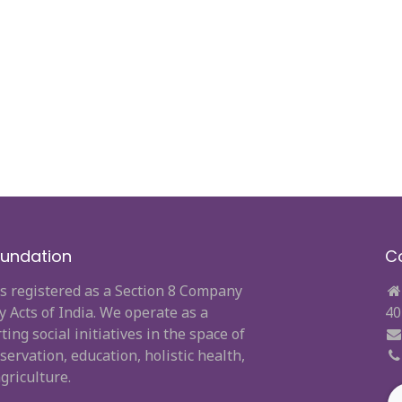
undation
C
s registered as a Section 8 Company
Acts of India. We operate as a
40
ng social initiatives in the space of
ervation, education, holistic health,
griculture.