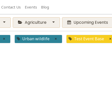
Contact Us
Events
Blog
Agriculture
Upcoming Events
×
Urban wildlife
×
Test Event Base
×