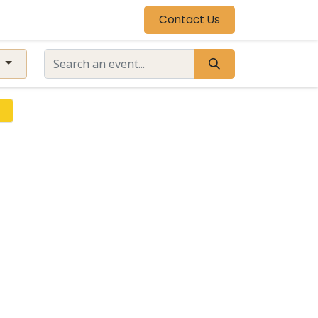
Contact Us