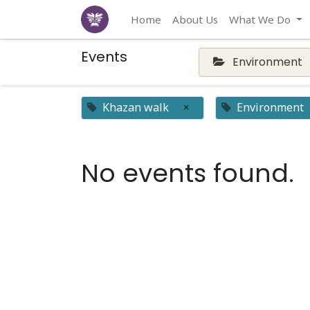
Home
About Us
What We Do
Events
Environment
Khazan walk
×
Environment
No events found.