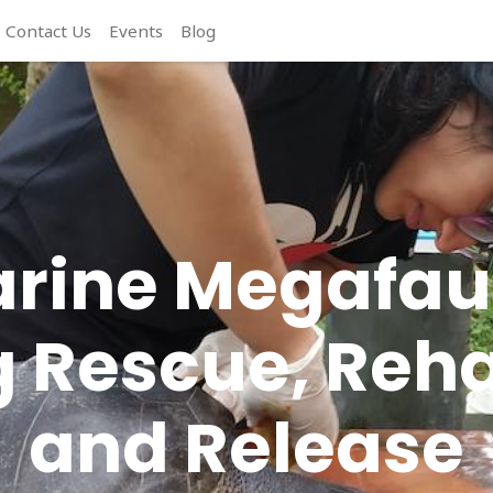
Contact Us
Events
Blog
rine Megafa
 Rescue, Reha
and Release