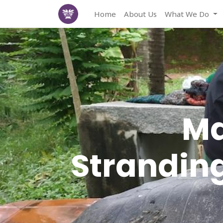
Home
About Us
What We Do
Ma
Stranding