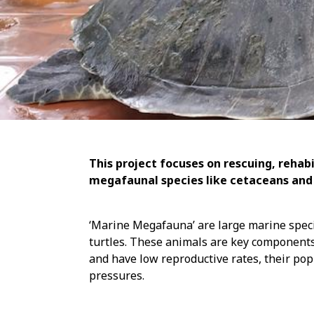
This project focuses on rescuing, rehab
megafaunal species like cetaceans and 
‘Marine Megafauna’ are large marine spec
turtles. These animals are key components
and have low reproductive rates, their pop
pressures.