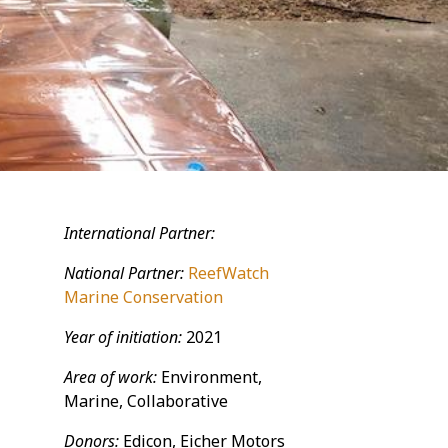
International Partner:
National Partner:
ReefWatch
Marine Conservation
Year of initiation:
2021
Area of work:
Environment,
Marine, Collaborative
Donors:
Edicon, Eicher Motors