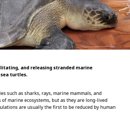
ilitating, and releasing stranded marine
sea turtles.
ies such as sharks, rays, marine mammals, and
 of marine ecosystems, but as they are long-lived
ulations are usually the first to be reduced by human