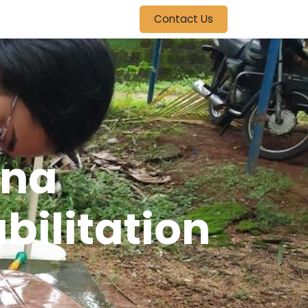
Contact Us
una
bilitation