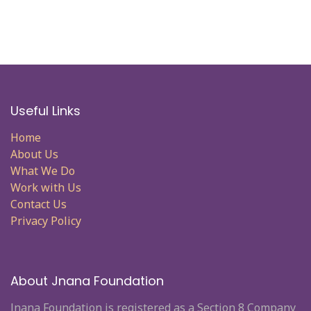
Useful Links
Home
About Us
What We Do
Work with Us
Contact Us
Privacy Policy
About Jnana Foundation
Jnana Foundation is registered as a Section 8 Company