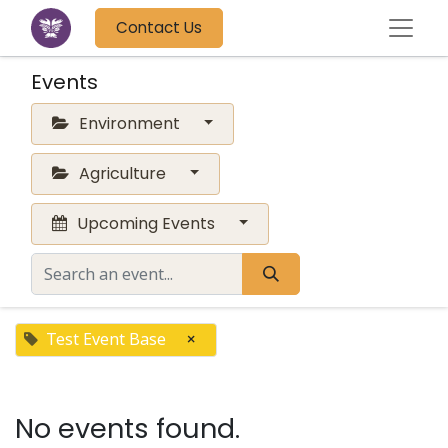
Contact Us
Events
Environment
Agriculture
Upcoming Events
Test Event Base
×
No events found.