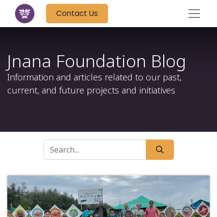
Contact Us
Jnana Foundation Blog
Information and articles related to our past,
current, and future projects and initiatives