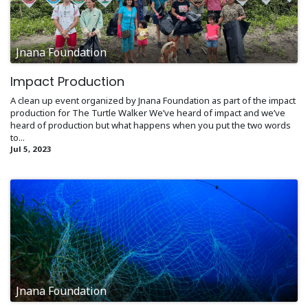
Jnana Foundation
Impact Production
A clean up event organized by Jnana Foundation as part of the impact
production for The Turtle Walker We’ve heard of impact and we’ve
heard of production but what happens when you put the two words
to...
Jul 5, 2023
Jnana Foundation