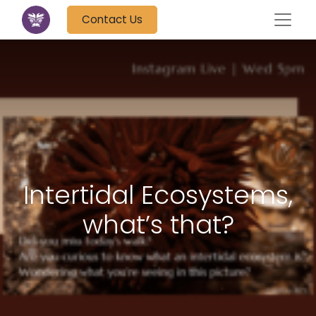
Contact Us
Intertidal Ecosystems,
what’s that?