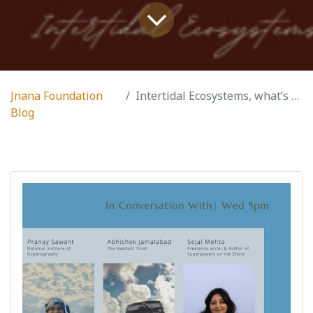
Jnana Foundation
Intertidal Ecosystems, what’s that?
Blog