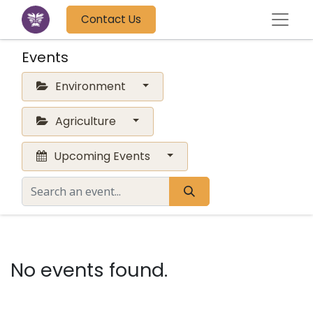
Contact Us
Events
Environment
Agriculture
Upcoming Events
No events found.