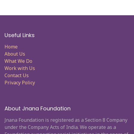
Useful Links
Home
About Us
What We Do
Work with Us
Contact Us
Privacy Policy
About Jnana Foundation
Jnana Foundation is registered as a Section 8 Company
under the Company Acts of India. We operate as a